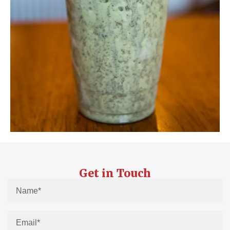
Get in Touch