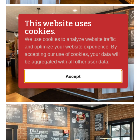
This website uses
cookies.
We use cookies to analyze website traffic
and optimize your website experience. By
accepting our use of cookies, your data will
be aggregated with all other user data.
Accept