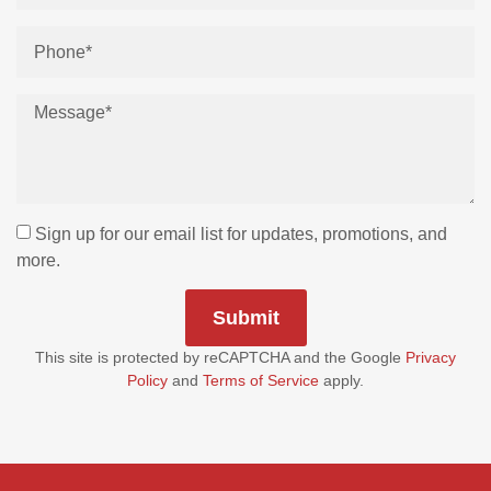
Sign up for our email list for updates, promotions, and
more.
Submit
This site is protected by reCAPTCHA and the Google
Privacy
Policy
and
Terms of Service
apply.